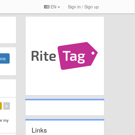
EN
Sign in / Sign up
one
0
or my
Links