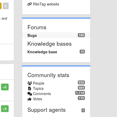
RiteTag website
0
s and
Forums
Bugs
190
Knowledge bases
Knowledge base
10
Community stats
535
People
+5
584
Topics
1,116
Comments
170
Votes
Support agents
+5
1