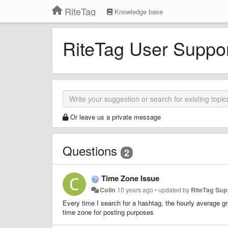
RiteTag
Knowledge base
RiteTag User Suppo
Or leave us a private message
Questions
2
Time Zone Issue
Colin
10 years ago
•
updated by
RiteTag Su
Every time I search for a hashtag, the hourly average g
time zone for posting purposes