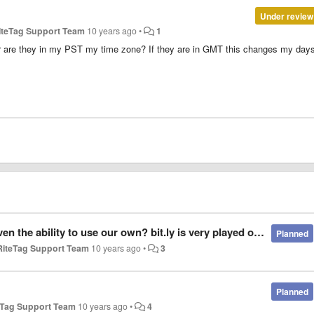
Under review
iteTag Support Team
10 years ago
•
1
r are they in my PST my time zone? If they are in GMT this changes my day
n? bit.ly is very played out and has limited funtionality.. No retargeting, no deep analytics,
Planned
RiteTag Support Team
10 years ago
•
3
Planned
eTag Support Team
10 years ago
•
4