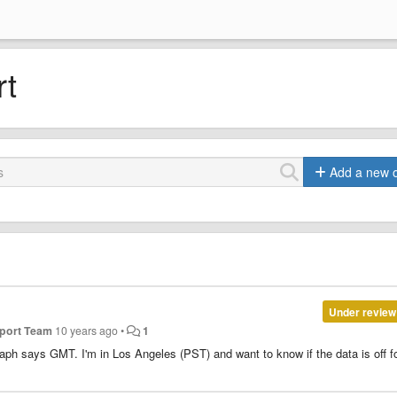
rt
Add a new 
Under review
pport Team
10 years ago
•
1
raph says GMT. I'm in Los Angeles (PST) and want to know if the data is off f