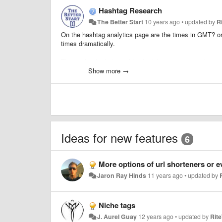
Hashtag Research
The Better Start
10 years ago
•
updated by
R
On the hashtag analytics page are the times in GMT? o
times dramatically.
Thanks for the help couldn't find this answer anywhere.
Show more →
Ideas for new features
6
More options of url shorteners or even the ability to use our ow
Jaron Ray Hinds
11 years ago
•
updated by
Niche tags
J. Aurel Guay
12 years ago
•
updated by
Rit