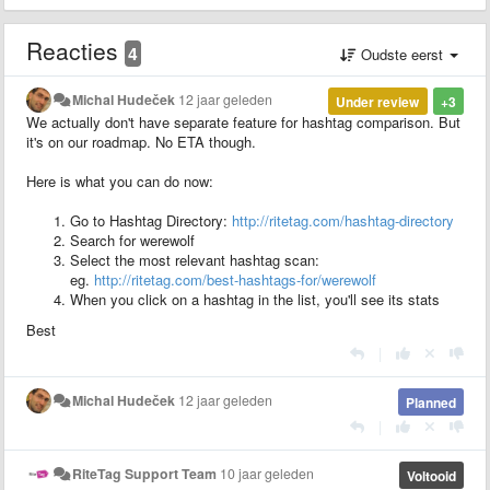
Reacties
4
Oudste eerst
Michal Hudeček
12 jaar geleden
Under review
+3
We actually don't have separate feature for hashtag comparison. But
it's on our roadmap. No ETA though.
Here is what you can do now:
Go to Hashtag Directory:
http://ritetag.com/hashtag-directory
Search for werewolf
Select the most relevant hashtag scan:
eg.
http://ritetag.com/best-hashtags-for/werewolf
When you click on a hashtag in the list, you'll see its stats
Best
|
Michal Hudeček
12 jaar geleden
Planned
|
RiteTag Support Team
10 jaar geleden
Voltooid