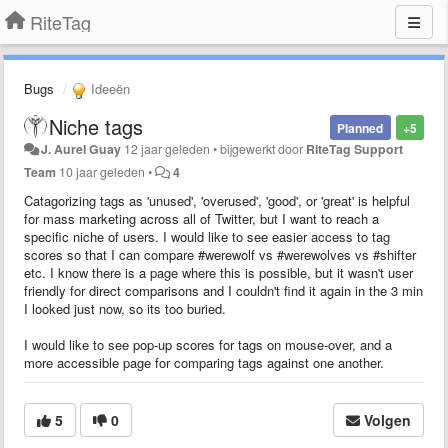
RiteTag
Bugs
Ideeën
Niche tags
Planned
+5
J. Aurel Guay
12 jaar geleden
•
bijgewerkt door
RiteTag Support
Team
10 jaar geleden
•
4
Catagorizing tags as 'unused', 'overused', 'good', or 'great' is helpful
for mass marketing across all of Twitter, but I want to reach a
specific niche of users. I would like to see easier access to tag
scores so that I can compare #werewolf vs #werewolves vs #shifter
etc. I know there is a page where this is possible, but it wasn't user
friendly for direct comparisons and I couldn't find it again in the 3 min
I looked just now, so its too buried.
I would like to see pop-up scores for tags on mouse-over, and a
more accessible page for comparing tags against one another.
5
0
Volgen